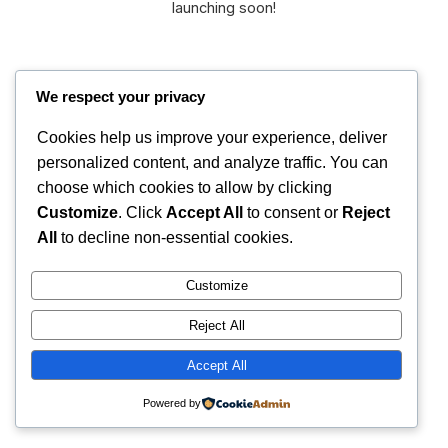
launching soon!
We respect your privacy
Cookies help us improve your experience, deliver
personalized content, and analyze traffic. You can
International
choose which cookies to allow by clicking
Instagram
Faceboo
X
Christian Fellowship
Customize
. Click
Accept All
to consent or
Reject
All
to decline non-essential cookies.
Customize
Reject All
Accept All
Powered by