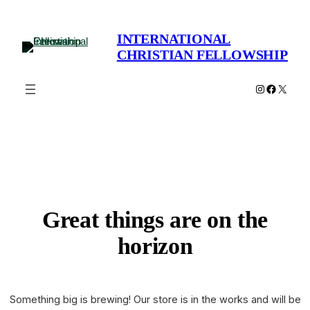
INTERNATIONAL
CHRISTIAN FELLOWSHIP
Instagram
Faceboo
X
Great things are on the
horizon
Something big is brewing! Our store is in the works and will be