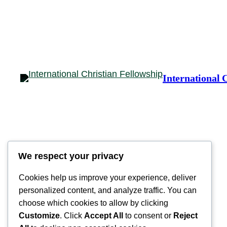
International 
We respect your privacy
Cookies help us improve your experience, deliver
personalized content, and analyze traffic. You can
choose which cookies to allow by clicking
Customize
. Click
Accept All
to consent or
Reject