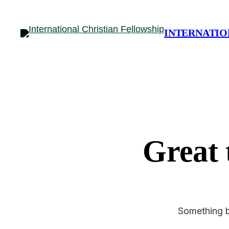
INTERNATIO
Great 
Something bi