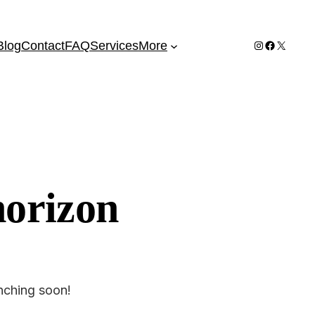
Instagram
Facebook
X
Blog
Contact
FAQ
Services
More
horizon
unching soon!