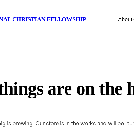
NAL CHRISTIAN FELLOWSHIP
About
things are on the 
g is brewing! Our store is in the works and will be la